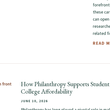
forefront
these car
can open 
researche
related f
READ 
How Philanthropy Supports Student 
College Affordability
JUNE 10, 2026
Philanthropy has long played a pivotal role in ma