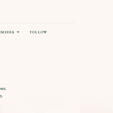
IMEDIA
FOLLOW
ews
s.