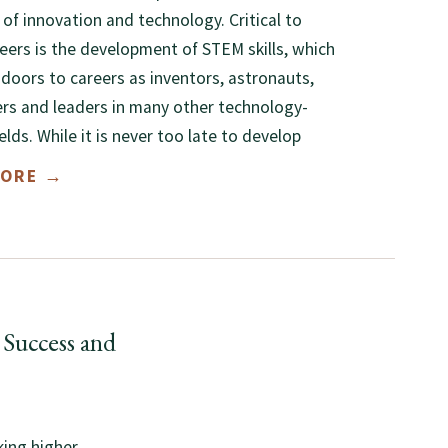
 of innovation and technology. Critical to
eers is the development of STEM skills, which
doors to careers as inventors, astronauts,
rs and leaders in many other technology-
ields. While it is never too late to develop
MORE →
Success and
king higher