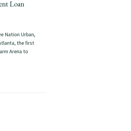
nt Loan
ve Nation Urban,
tlanta, the first
Farm Arena to