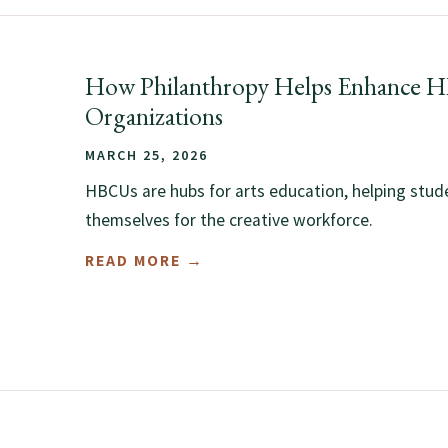
How Philanthropy Helps Enhance 
Organizations
MARCH 25, 2026
HBCUs are hubs for arts education, helping stud
themselves for the creative workforce.
READ MORE →