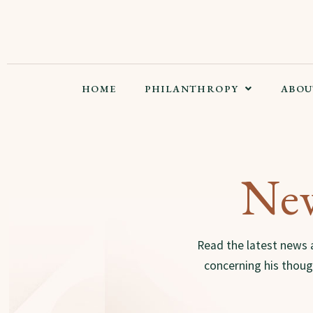
HOME
PHILANTHROPY
ABOU
New
Read the latest news 
concerning his though