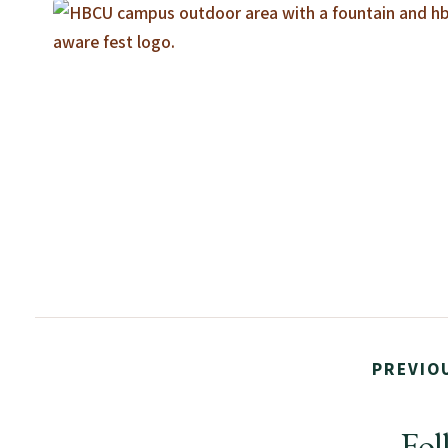
PREVIO
Fol