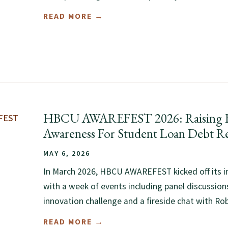
READ MORE →
HBCU AWAREFEST 2026: Raising F
Awareness For Student Loan Debt Re
MAY 6, 2026
In March 2026, HBCU AWAREFEST kicked off its i
with a week of events including panel discussions
innovation challenge and a fireside chat with Rob
READ MORE →