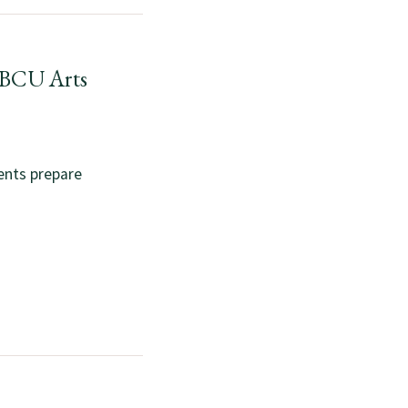
HBCU Arts
ents prepare