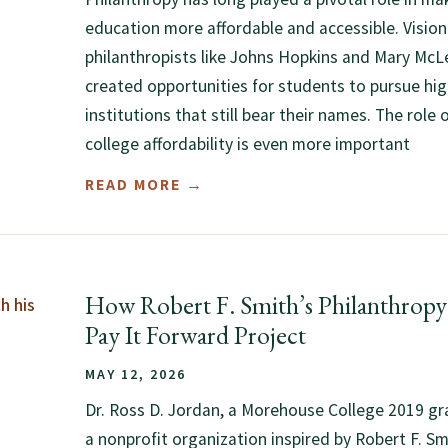
education more affordable and accessible. Vision
philanthropists like Johns Hopkins and Mary Mc
created opportunities for students to pursue hi
institutions that still bear their names. The role 
college affordability is even more important
READ MORE →
How Robert F. Smith’s Philanthropy 
Pay It Forward Project
MAY 12, 2026
Dr. Ross D. Jordan, a Morehouse College 2019 gr
a nonprofit organization inspired by Robert F. Smit