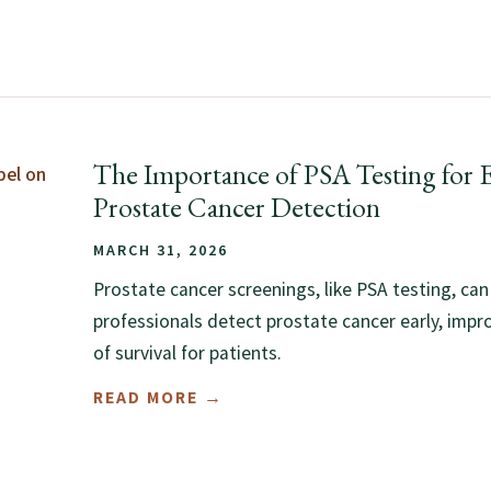
The Importance of PSA Testing for E
Prostate Cancer Detection
MARCH 31, 2026
Prostate cancer screenings, like PSA testing, can
professionals detect prostate cancer early, impr
of survival for patients.
READ MORE →