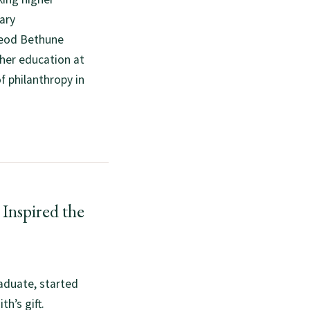
ary
Leod Bethune
gher education at
of philanthropy in
Inspired the
aduate, started
h’s gift.