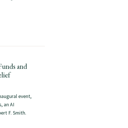
unds and
lief
naugural event,
, an AI
ert F. Smith.