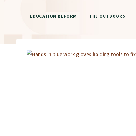
EDUCATION REFORM
THE OUTDOORS