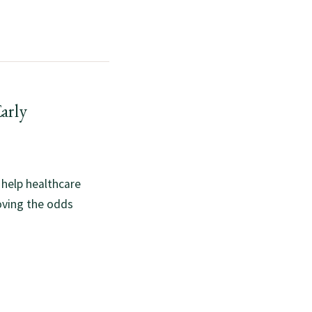
arly
 help healthcare
oving the odds