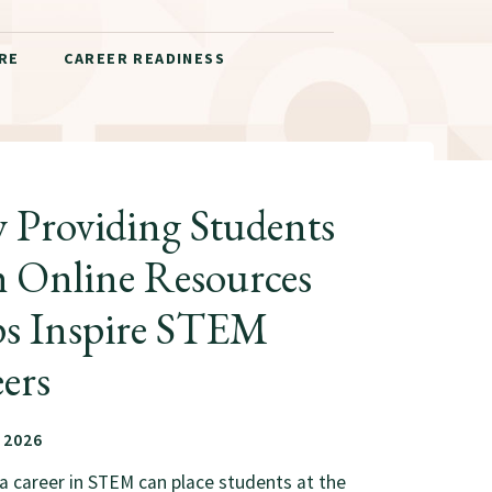
RE
CAREER READINESS
Providing Students
 Online Resources
ps Inspire STEM
ers
 2026
a career in STEM can place students at the