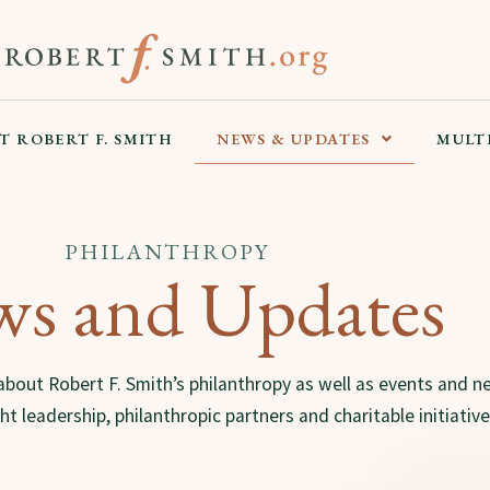
T ROBERT F. SMITH
NEWS & UPDATES
MULT
PHILANTHROPY
s and Updates
about Robert F. Smith’s philanthropy as well as events and n
t leadership, philanthropic partners and charitable initiative