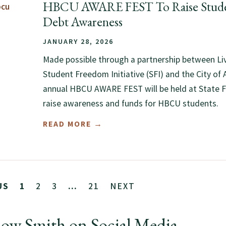
HBCU AWARE FEST To Raise Stude
Debt Awareness
JANUARY 28, 2026
Made possible through a partnership between Li
Student Freedom Initiative (SFI) and the City of A
annual HBCU AWARE FEST will be held at State 
raise awareness and funds for HBCU students.
READ MORE →
2
3
21
NEXT
US
1
…
low Smith on Social Media