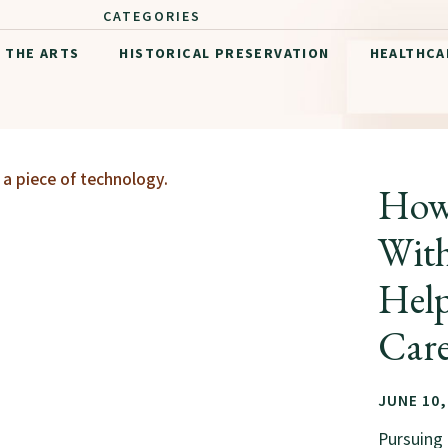
CATEGORIES
THE ARTS
HISTORICAL PRESERVATION
HEALTHCA
How 
With
Hel
Care
JUNE 10,
Pursuing 