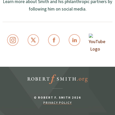
Learn more about Smith and his philanthropic partners by
following him on social media.
© ROBERT F. SMITH 2026
PRIVACY POLICY