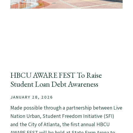
HBCU AWARE FEST To Raise
Student Loan Debt Awareness
JANUARY 28, 2026
Made possible through a partnership between Live
Nation Urban, Student Freedom Initiative (SFI)
and the City of Atlanta, the first annual HBCU
AWARE FEST will be held at State Farm Arena to