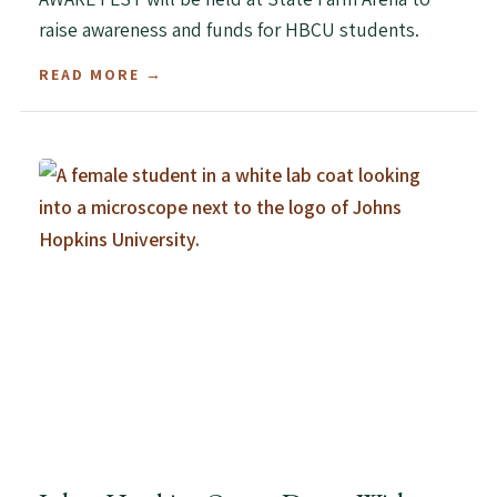
raise awareness and funds for HBCU students.
READ MORE →