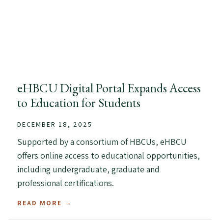
eHBCU Digital Portal Expands Access
to Education for Students
DECEMBER 18, 2025
Supported by a consortium of HBCUs, eHBCU
offers online access to educational opportunities,
including undergraduate, graduate and
professional certifications.
READ MORE →