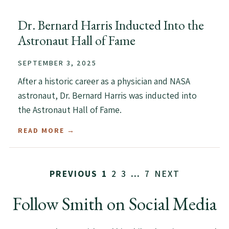
Dr. Bernard Harris Inducted Into the
Astronaut Hall of Fame
SEPTEMBER 3, 2025
After a historic career as a physician and NASA
astronaut, Dr. Bernard Harris was inducted into
the Astronaut Hall of Fame.
READ MORE →
2
3
7
NEXT
PREVIOUS
1
…
Follow Smith on Social Media