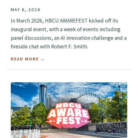
MAY 6, 2026
In March 2026, HBCU AWAREFEST kicked off its
inaugural event, with a week of events including
panel discussions, an AI innovation challenge and a
fireside chat with Robert F. Smith.
READ MORE →