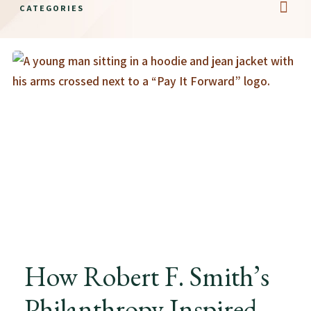
CATEGORIES
Educatio
The 
Histori
Career
How Robert F. Smith’s
Philanthropy Inspired