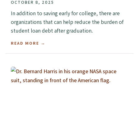
OCTOBER 8, 2025
In addition to saving early for college, there are
organizations that can help reduce the burden of
student loan debt after graduation.
READ MORE →