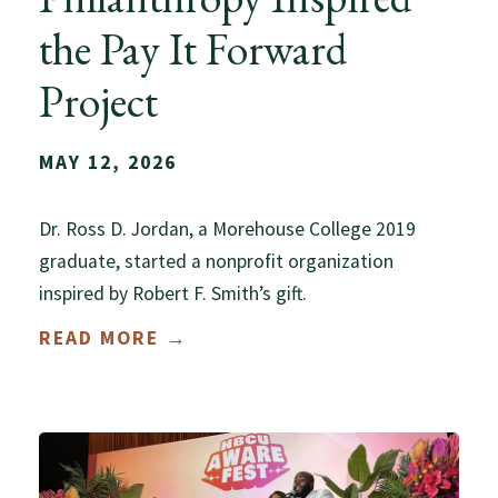
the Pay It Forward
Project
MAY 12, 2026
Dr. Ross D. Jordan, a Morehouse College 2019
graduate, started a nonprofit organization
inspired by Robert F. Smith’s gift.
READ MORE →