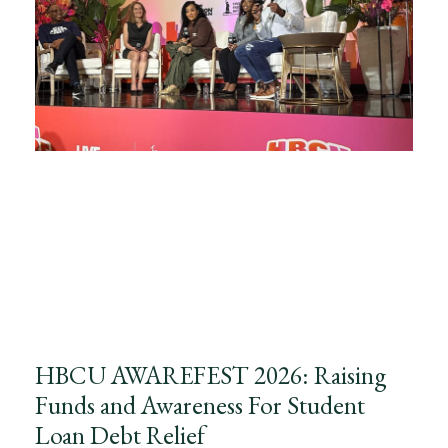
HBCU AWAREFEST 2026: Raising
Funds and Awareness For Student
Loan Debt Relief