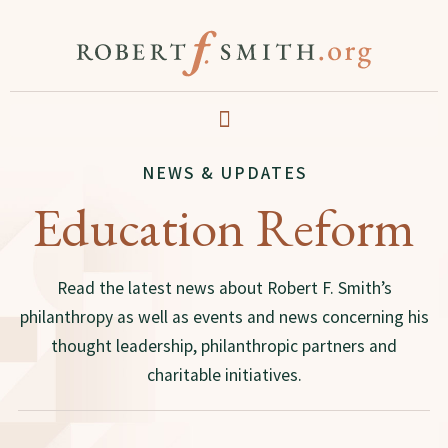
NEWS & UPDATES
Education Reform
Read the latest news about Robert F. Smith’s
philanthropy as well as events and news concerning his
thought leadership, philanthropic partners and
charitable initiatives.