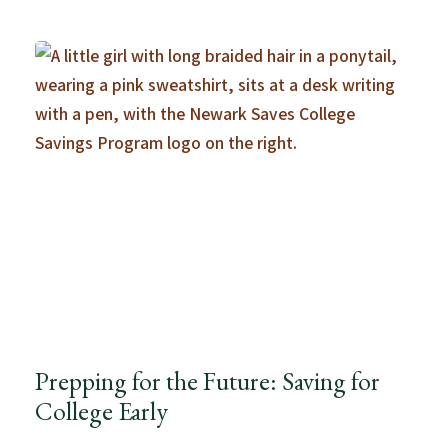
Prepping for the Future: Saving for
College Early