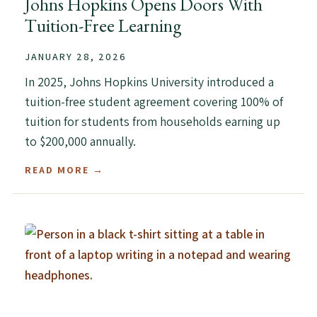
Johns Hopkins Opens Doors With
Tuition-Free Learning
JANUARY 28, 2026
In 2025, Johns Hopkins University introduced a
tuition-free student agreement covering 100% of
tuition for students from households earning up
to $200,000 annually.
READ MORE →