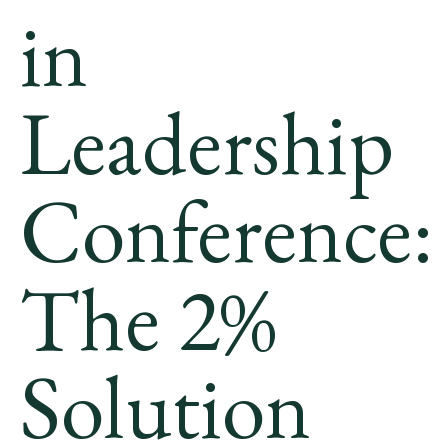
in
Leadership
Conference:
The 2%
Solution