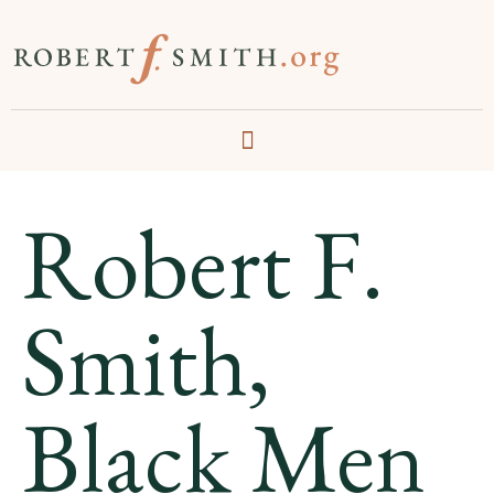
Robert F.
Smith,
Black Men