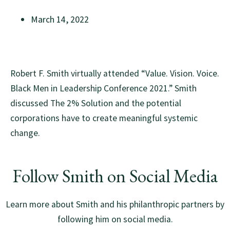
March 14, 2022
Robert F. Smith virtually attended “Value. Vision. Voice.
Black Men in Leadership Conference 2021.” Smith
discussed The 2% Solution and the potential
corporations have to create meaningful systemic
change.
Follow Smith on Social Media
Learn more about Smith and his philanthropic partners by
following him on social media.