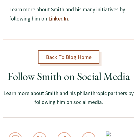
Learn more about Smith and his many initiatives by
LinkedIn
following him on
.
Back To Blog Home
Follow Smith on Social Media
Learn more about Smith and his philanthropic partners by
following him on social media.