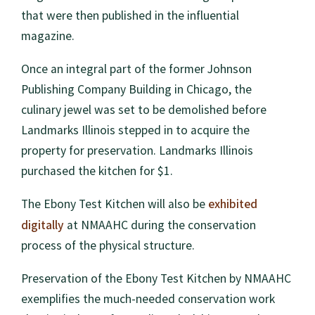
that were then published in the influential
magazine.
Once an integral part of the former Johnson
Publishing Company Building in Chicago, the
culinary jewel was set to be demolished before
Landmarks Illinois stepped in to acquire the
property for preservation. Landmarks Illinois
purchased the kitchen for $1.
exhibited
The Ebony Test Kitchen will also be
digitally
at NMAAHC during the conservation
process of the physical structure.
Preservation of the Ebony Test Kitchen by NMAAHC
exemplifies the much-needed conservation work