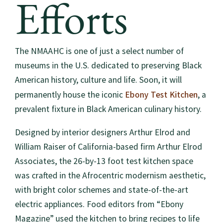
Efforts
The NMAAHC is one of just a select number of
museums in the U.S. dedicated to preserving Black
American history, culture and life. Soon, it will
Ebony Test Kitchen
permanently house the iconic
, a
prevalent fixture in Black American culinary history.
Designed by interior designers Arthur Elrod and
William Raiser of California-based firm Arthur Elrod
Associates, the 26-by-13 foot test kitchen space
was crafted in the Afrocentric modernism aesthetic,
with bright color schemes and state-of-the-art
electric appliances. Food editors from “Ebony
Magazine” used the kitchen to bring recipes to life