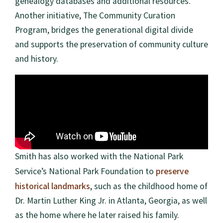
genealogy databases and additional resources.
Another initiative, The Community Curation
Program, bridges the generational digital divide
and supports the preservation of community culture
and history.
Smith has also worked with the National Park
preserve
Service’s National Park Foundation to
historical landmarks
, such as the childhood home of
Dr. Martin Luther King Jr. in Atlanta, Georgia, as well
as the home where he later raised his family.