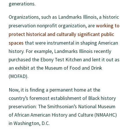
generations.
Organizations, such as Landmarks Illinois, a historic
working to
preservation nonprofit organization, are
protect historical and culturally significant public
spaces
that were instrumental in shaping American
history. For example, Landmarks Illinois recently
purchased the Ebony Test Kitchen and lent it out as
an exhibit at the Museum of Food and Drink
(MOFAD).
Now, it is finding a permanent home at the
country’s foremost establishment of Black history
preservation: The Smithsonian’s National Museum
of African American History and Culture (NMAAHC)
in Washington, D.C.