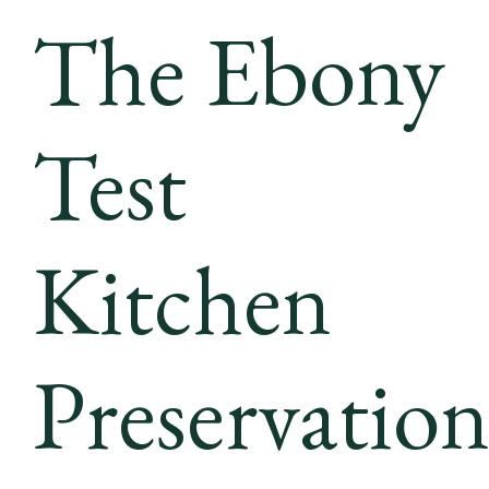
The Ebony
Test
Kitchen
Preservatio