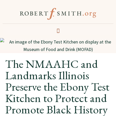
The NMAAHC and
Landmarks Illinois
Preserve the Ebony Test
Kitchen to Protect and
Promote Black History