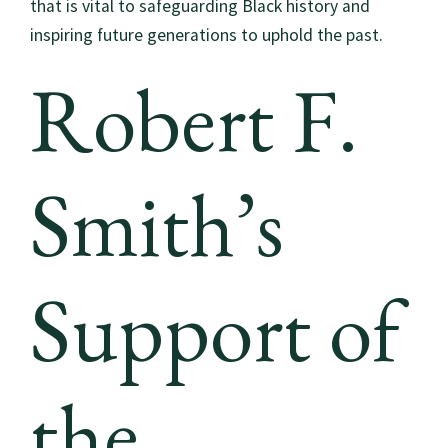
that is vital to safeguarding Black history and
inspiring future generations to uphold the past.
Robert F.
Smith’s
Support of
the