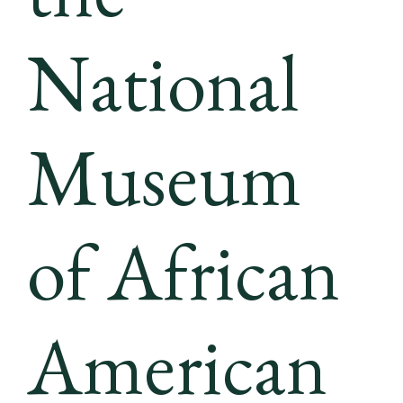
National
Museum
of African
American