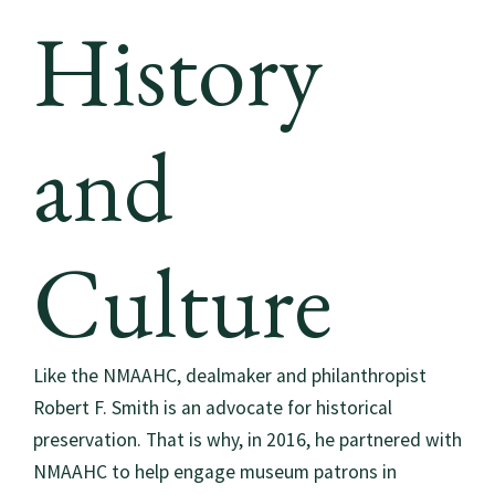
History
and
Culture
Like the NMAAHC, dealmaker and philanthropist
Robert F. Smith is an advocate for historical
preservation. That is why, in 2016, he partnered with
NMAAHC to help engage museum patrons in