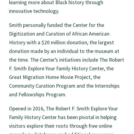
learning more about Black history through
innovative technology.
Smith personally funded the Center for the
Digitization and Curation of African American
History with a $20 million donation, the largest
donation made by an individual to the museum at
the time. The Center’s initiatives include The Robert
F. Smith Explore Your Family History Center, the
Great Migration Home Movie Project, the
Community Curation Program and the Internships
and Fellowships Program.
Opened in 2016, The Robert F. Smith Explore Your
Family History Center has been pivotal in helping
visitors explore their roots through free online