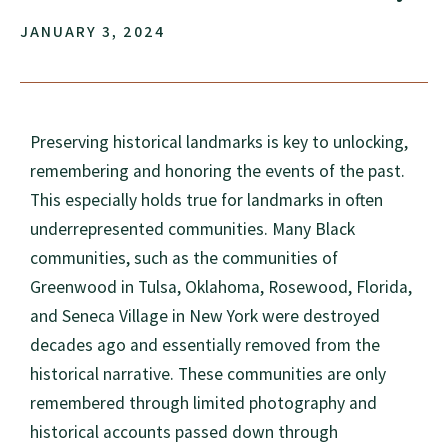
JANUARY 3, 2024
Preserving historical landmarks is key to unlocking,
remembering and honoring the events of the past.
This especially holds true for landmarks in often
underrepresented communities. Many Black
communities, such as the communities of
Greenwood in Tulsa, Oklahoma, Rosewood, Florida,
and Seneca Village in New York were destroyed
decades ago and essentially removed from the
historical narrative. These communities are only
remembered through limited photography and
historical accounts passed down through