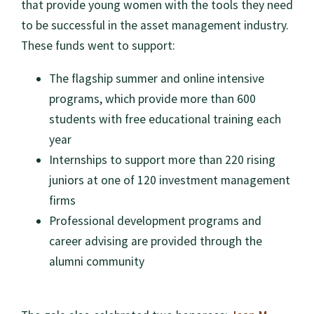
that provide young women with the tools they need
to be successful in the asset management industry.
These funds went to support:
The flagship summer and online intensive
programs, which provide more than 600
students with free educational training each
year
Internships to support more than 220 rising
juniors at one of 120 investment management
firms
Professional development programs and
career advising are provided through the
alumni community