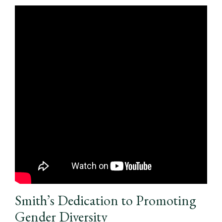
Smith’s Dedication to Promoting
Gender Diversity