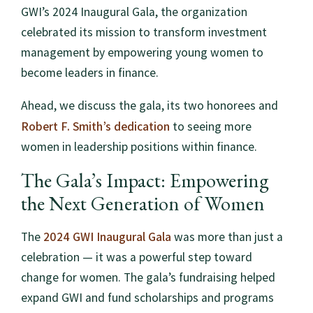
GWI’s 2024 Inaugural Gala, the organization
celebrated its mission to transform investment
management by empowering young women to
become leaders in finance.
Ahead, we discuss the gala, its two honorees and
Robert F. Smith’s dedication
to seeing more
women in leadership positions within finance.
The Gala’s Impact: Empowering
the Next Generation of Women
2024 GWI Inaugural Gala
The
was more than just a
celebration — it was a powerful step toward
change for women. The gala’s fundraising helped
expand GWI and fund scholarships and programs