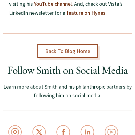
YouTube channel
visiting his
. And, check out Vista’s
feature on Hynes
LinkedIn newsletter for a
.
Back To Blog Home
Follow Smith on Social Media
Learn more about Smith and his philanthropic partners by
following him on social media.