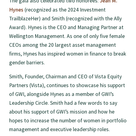
Jean M.
The gala also celebrated two honorees:
Hynes
(recognized as the 2024 Investment
TrailblazeHer) and Smith (recognized with the Ally
Award). Hynes is the CEO and Managing Partner at
Wellington Management. As one of only five female
CEOs among the 20 largest asset management
firms, Hynes has inspired women in finance to break
gender barriers.
Smith, Founder, Chairman and CEO of Vista Equity
Partners (Vista), continues to showcase his support
of GWI, alongside Hynes as a member of GWI’s
Leadership Circle. Smith had a few words to say
about his support of GWI’s mission and how he
hopes to increase the number of women in portfolio
management and executive leadership roles.