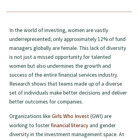
In the world of investing, women are vastly
underrepresented; only approximately 12% of fund
managers globally are female. This lack of diversity
is not just a missed opportunity for talented
women but also undermines the growth and
success of the entire financial services industry.
Research shows that teams made up of a diverse
set of individuals make better decisions and deliver
better outcomes for companies.
Girls Who Invest
Organizations like
(GWI) are
financial literacy
working to foster
and gender
diversity in the investment management space. At