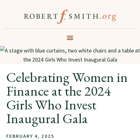
Celebrating Women in
Finance at the 2024
Girls Who Invest
Inaugural Gala
FEBRUARY 4, 2025