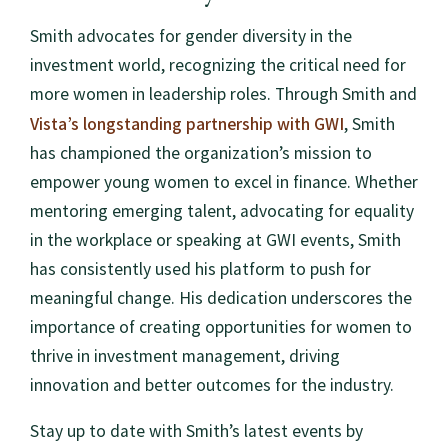
Smith advocates for gender diversity in the
investment world, recognizing the critical need for
more women in leadership roles. Through Smith and
Vista’s longstanding partnership with GWI
, Smith
has championed the organization’s mission to
empower young women to excel in finance. Whether
mentoring emerging talent, advocating for equality
in the workplace or speaking at GWI events, Smith
has consistently used his platform to push for
meaningful change. His dedication underscores the
importance of creating opportunities for women to
thrive in investment management, driving
innovation and better outcomes for the industry.
Stay up to date with Smith’s latest events by