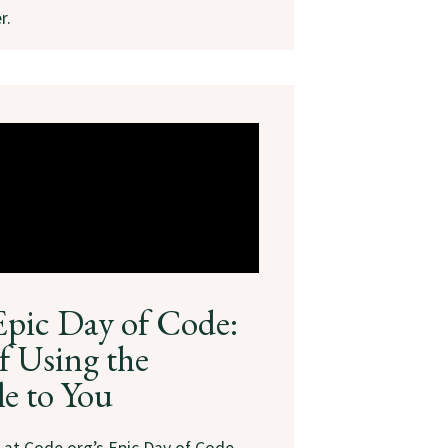
r.
Epic Day of Code:
f Using the
le to You
s at Code.org’s Epic Day of Code