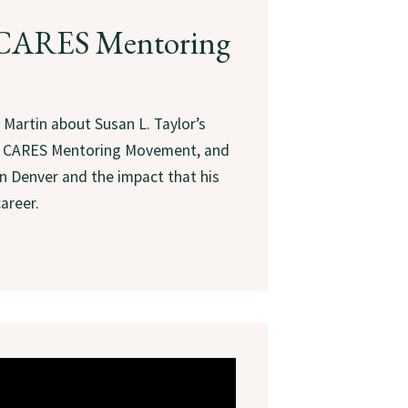
, CARES Mentoring
 Martin about Susan L. Taylor’s
he CARES Mentoring Movement, and
n Denver and the impact that his
areer.