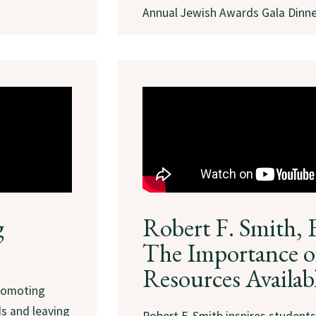
Annual Jewish Awards Gala Dinne
g
Robert F. Smith, 
The Importance o
Resources Availab
promoting
ds and leaving
Robert F. Smith inspires student