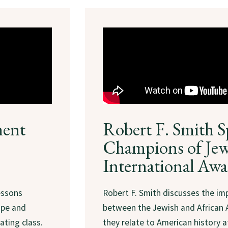
ment
Robert F. Smith S
Champions of Jew
International Awa
essons
Robert F. Smith discusses the imp
ope and
between the Jewish and African
ating class.
they relate to American history 