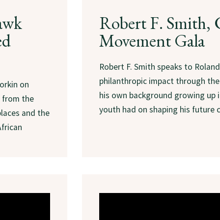
awk
Robert F. Smith
ed
Movement Gala
Robert F. Smith speaks to Roland
philanthropic impact through t
orkin on
his own background growing up i
 from the
youth had on shaping his future c
places and the
African