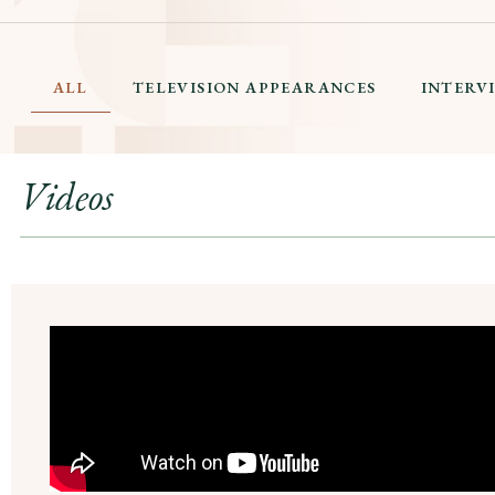
ALL
TELEVISION APPEARANCES
INTERV
Videos