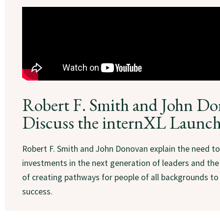
Robert F. Smith and John D
Discuss the internXL Launc
Robert F. Smith and John Donovan explain the need t
investments in the next generation of leaders and th
of creating pathways for people of all backgrounds to
success.