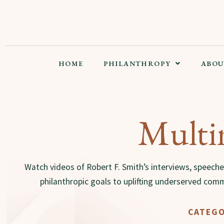
HOME
PHILANTHROPY
ABOU
Multi
Watch videos of Robert F. Smith’s interviews, speeche
philanthropic goals to uplifting underserved comm
CATEGO