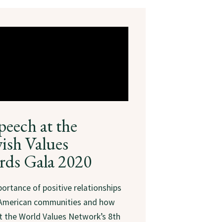
peech at the
ish Values
rds Gala 2020
ortance of positive relationships
 American communities and how
at the World Values Network’s 8th