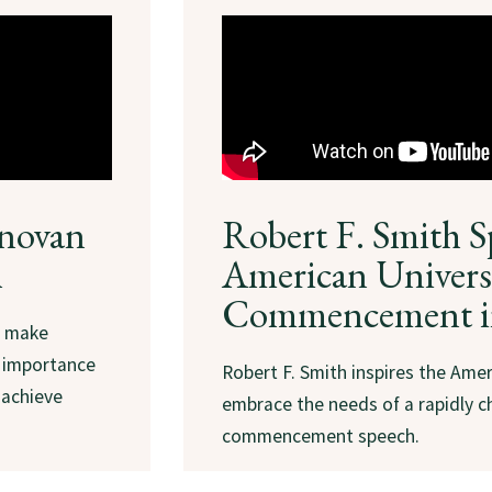
onovan
Robert F. Smith S
h
American Universi
Commencement i
o make
e importance
Robert F. Smith inspires the Amer
 achieve
embrace the needs of a rapidly c
commencement speech.