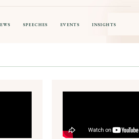
IEWS
SPEECHES
EVENTS
INSIGHTS