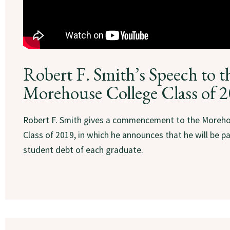
Robert F. Smith’s Speech to t
Morehouse College Class of 
Robert F. Smith gives a commencement to the Moreho
Class of 2019, in which he announces that he will be pa
student debt of each graduate.