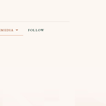
IMEDIA
FOLLOW