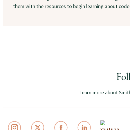
them with the resources to begin learning about code
Fol
Learn more about Smith 