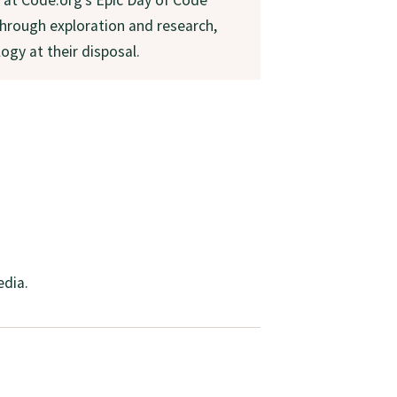
 through exploration and research,
ogy at their disposal.
edia.