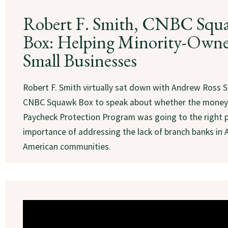
Robert F. Smith, CNBC Squ
Box: Helping Minority-Own
Small Businesses
Robert F. Smith virtually sat down with Andrew Ross S
CNBC Squawk Box to speak about whether the money
Paycheck Protection Program was going to the right 
importance of addressing the lack of branch banks in 
American communities.