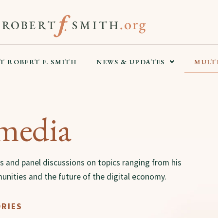
T ROBERT F. SMITH
NEWS & UPDATES
MULT
media
s and panel discussions on topics ranging from his
unities and the future of the digital economy.
RIES