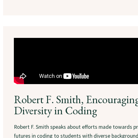
Robert F. Smith, Encouragin
Diversity in Coding
Robert F. Smith speaks about efforts made towards 
futures in coding to students with diverse backgroun