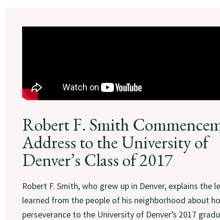
Robert F. Smith Commence
Address to the University of
Denver’s Class of 2017
Robert F. Smith, who grew up in Denver, explains the l
learned from the people of his neighborhood about h
perseverance to the University of Denver’s 2017 gradu