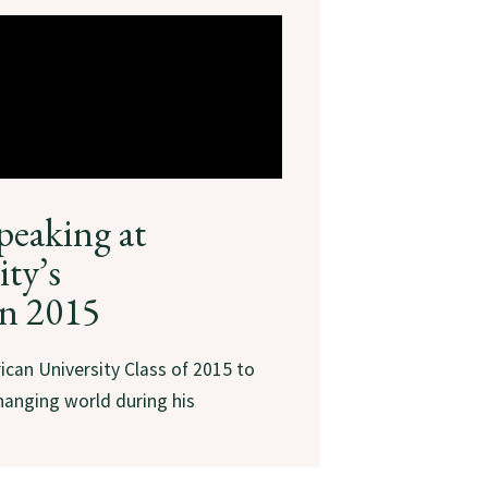
peaking at
ty’s
n 2015
ican University Class of 2015 to
hanging world during his