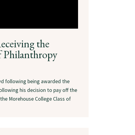
eceiving the
f Philanthropy
wd following being awarded the
llowing his decision to pay off the
the Morehouse College Class of