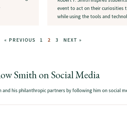
.
event to act on their curiosities
while using the tools and technol
« PREVIOUS
1
2
3
NEXT »
low Smith on Social Media
and his philanthropic partners by following him on social m