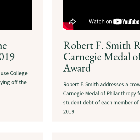
he
Robert F. Smith R
2019
Carnegie Medal o
Award
use College
ying off the
Robert F. Smith addresses a cro
Carnegie Medal of Philanthropy fo
student debt of each member of 
2019.